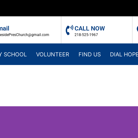
mail
CALL NOW
kesidePresChurch@gmail.com
218-525-1967
Y SCHOOL
VOLUNTEER
FIND US
DIAL HOP