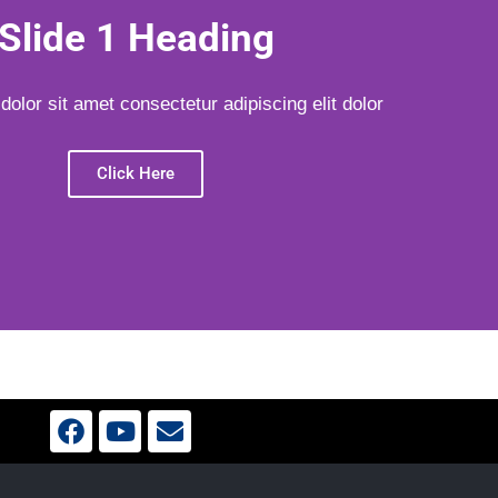
Slide 1 Heading
olor sit amet consectetur adipiscing elit dolor
Click Here