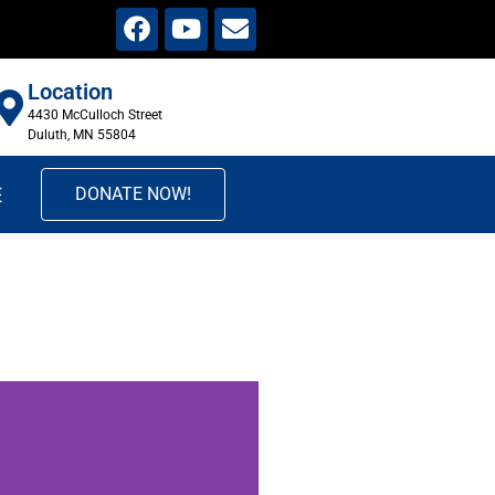
Location
4430 McCulloch Street
Duluth, MN 55804
E
DONATE NOW!