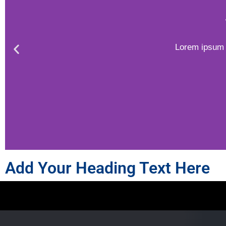
Lorem ipsum d
Add Your Heading Text Here