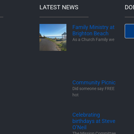
LATEST NEWS
DO
Family Ministry at
Brighton Beach
As a Church Family we
Community Picnic
Did someone say FREE
hot
Celebrating
birthdays at Steve
O’Neil
The Mission Committee