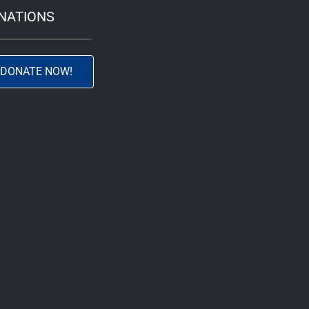
NATIONS
DONATE NOW!