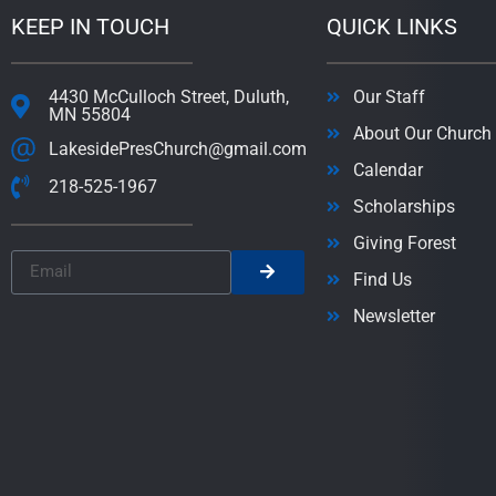
KEEP IN TOUCH
QUICK LINKS
4430 McCulloch Street, Duluth,
Our Staff
MN 55804
About Our Church
LakesidePresChurch@gmail.com
Calendar
218-525-1967
Scholarships
Giving Forest
Find Us
Newsletter