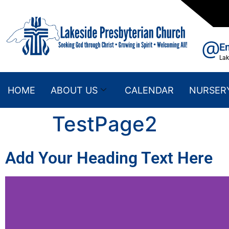
E
La
HOME
ABOUT US
CALENDAR
NURSER
TestPage2
Add Your Heading Text Here