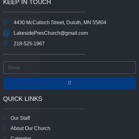
KEEP IN TOUCH
4430 McCulloch Street, Duluth, MN 55804
LakesidePresChurch@gmail.com
218-525-1967
QUICK LINKS
Our Staff
About Our Church
Calendar