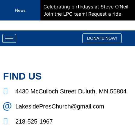
Celebrating birthdays at Steve O’Neil
News
Join the LPC team!
Request a ride
DONATE NOW!
FIND US
4430 McCulloch Street Duluth, MN 55804
LakesidePresChurch@gmail.com
218-525-1967