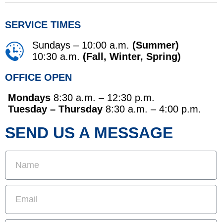
SERVICE TIMES
Sundays – 10:00 a.m.
(Summer)
10:30 a.m.
(Fall, Winter, Spring)
OFFICE OPEN
Mondays
8:30 a.m. – 12:30 p.m.
Tuesday – Thursday
8:30 a.m. – 4:00 p.m.
SEND US A MESSAGE