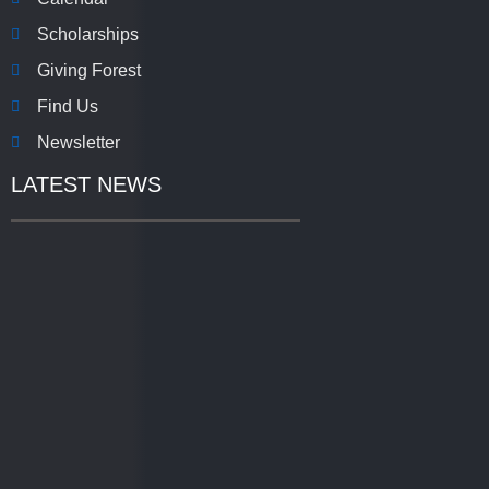
Scholarships
Giving Forest
Find Us
Newsletter
LATEST NEWS