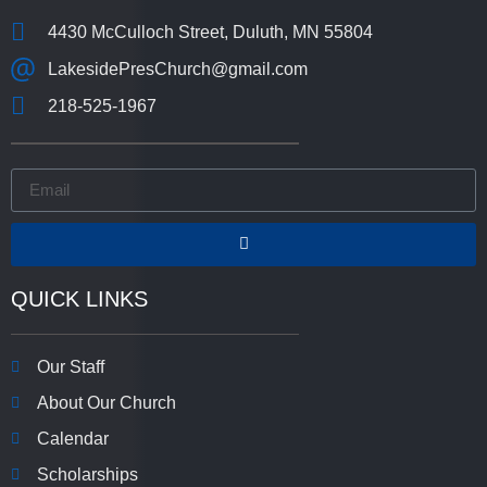
4430 McCulloch Street, Duluth, MN 55804
LakesidePresChurch@gmail.com
218-525-1967
QUICK LINKS
Our Staff
About Our Church
Calendar
Scholarships