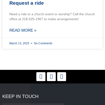
Request a ride
Need a ride to a church event or worship? Call the church
office at 218-525-1967 to make arrangements!
READ MORE »
March 13, 2025
No Comments
KEEP IN TOUCH