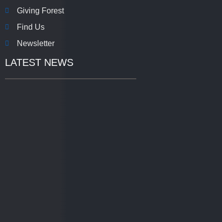
Giving Forest
Find Us
Newsletter
LATEST NEWS