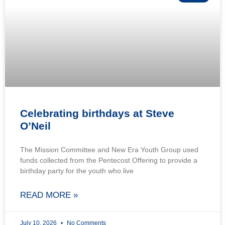
Celebrating birthdays at Steve
O’Neil
The Mission Committee and New Era Youth Group used
funds collected from the Pentecost Offering to provide a
birthday party for the youth who live
READ MORE »
July 10, 2026
No Comments