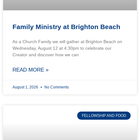
Family Ministry at Brighton Beach
As a Church Family we will gather at Brighton Beach on
Wednesday, August 12 at 4:30pm to celebrate our
Creator and discover how we can
READ MORE »
August 1, 2026
No Comments
FELLOWSHIP AND FOOD