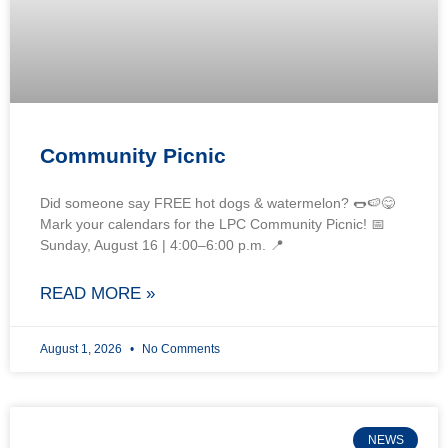
Community Picnic
Did someone say FREE hot dogs & watermelon? 🌭🍉😋
Mark your calendars for the LPC Community Picnic! 📅
Sunday, August 16 | 4:00–6:00 p.m. 📍
READ MORE »
August 1, 2026
No Comments
NEWS