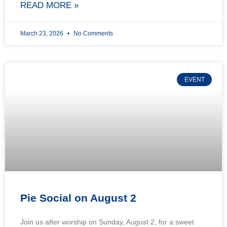
READ MORE »
March 23, 2026
No Comments
EVENT
Pie Social on August 2
Join us after worship on Sunday, August 2, for a sweet