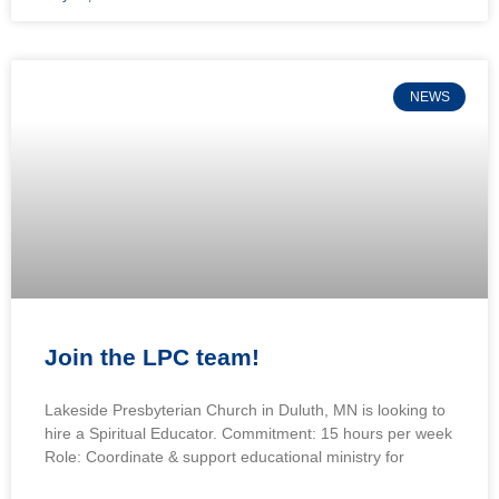
NEWS
Join the LPC team!
Lakeside Presbyterian Church in Duluth, MN is looking to
hire a Spiritual Educator. Commitment: 15 hours per week
Role: Coordinate & support educational ministry for