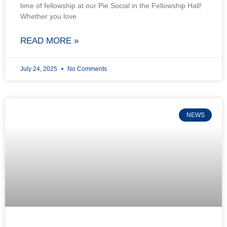
time of fellowship at our Pie Social in the Fellowship Hall!
Whether you love
READ MORE »
July 24, 2025
No Comments
NEWS