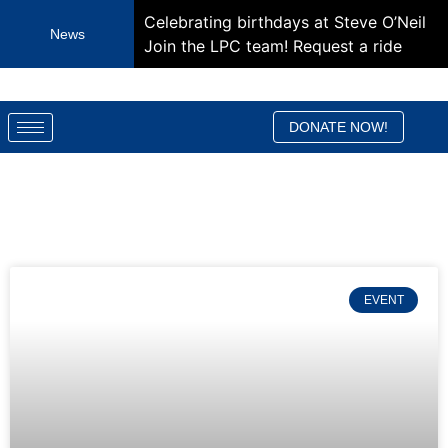
Celebrating birthdays at Steve O’Neil
News
Join the LPC team!
Request a ride
DONATE NOW!
EVENT